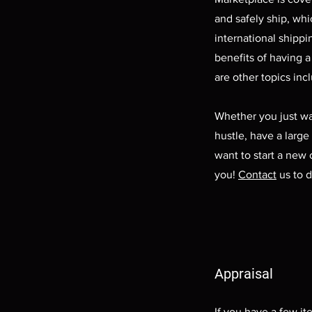
and safely ship, wh
international shippi
benefits of having a
are other topics inc
Whether you just wa
hustle, have a large 
want to start a new 
you!
Contact
us to d
Appraisal
If you have a few it