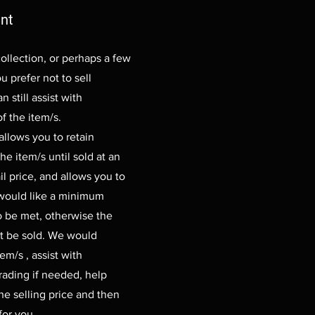
nt
collection, or perhaps a few
u prefer not to sell
n still assist with
f the item/s.
llows you to retain
he item/s until sold at an
il price, and allows you to
 would like a minimum
o be met, otherwise the
t be sold. We would
em/s , assist with
rading if needed, help
e selling price and then
 for you.