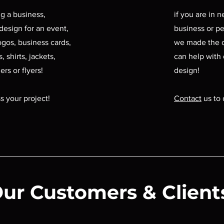
ing a business,
if you are in 
design for an event,
business or pe
ogos, business cards,
we made the 
, shirts, jackets,
can help with
ers or flyers!
design!
s your project!
Contact
us to 
ur Customers & Client