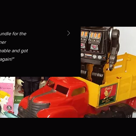
undle for the
ner
able and got
again!"