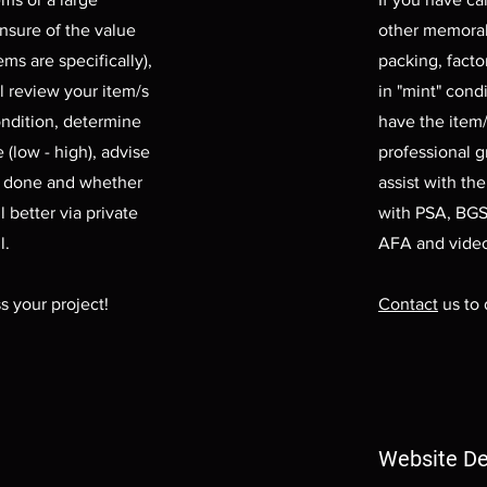
unsure of the value
other memorabil
ms are specifically),
packing, facto
l review your item/s
in "mint" cond
ondition, determine
have the item/
 (low - high), advise
professional 
e done and whether
assist with th
l better via private
with PSA, BGS
l.
AFA and vide
s your project!
Contact
us to 
Website De