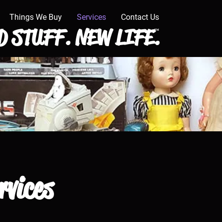
Things We Buy
Services
Contact Us
 STUFF. NEW LIFE.
™
rvices