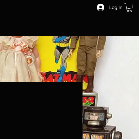
Log In