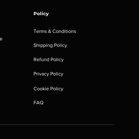
Policy
Terms & Conditions
he
Shipping Policy
Refund Policy
Privacy Policy
Cookie Policy
FAQ