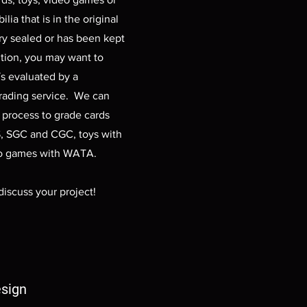
ia that is in the original
ry sealed or has been kept
ition, you may want to
s evaluated by a
grading service. We can
e process to grade cards
, SGC and CGC, toys with
o games with WATA.
discuss your project!
sign