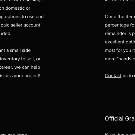
ich domestic or
ng options to use and
Once the item/
 paid seller account
percentage fo
luded.
remainder is p
excellent opti
nt a small side
most for you i
inventory to sell, or
more "hands-o
career, we can help
iscuss your project!
Contact
us to 
Official Gr
ems or a large
If you have ca