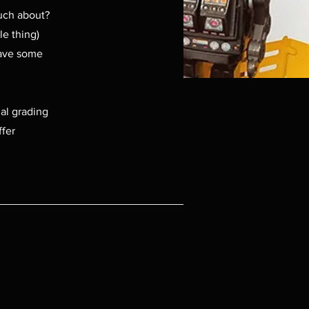
much about?
le thing)
have some
ial grading
ffer