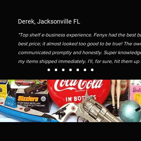
Derek, Jacksonville FL
"Top shelf e-business experience. Fenyx had the best b
best price; it almost looked too good to be true! The ow
communicated promptly and honestly. Super knowledge
my items shipped immediately. I'll, for sure, hit them up 