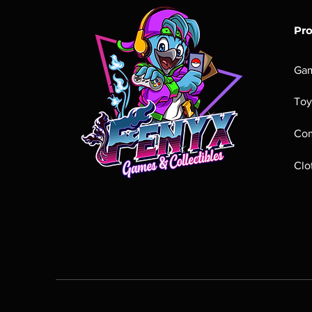
Pr
Ga
Toy
Com
Clo