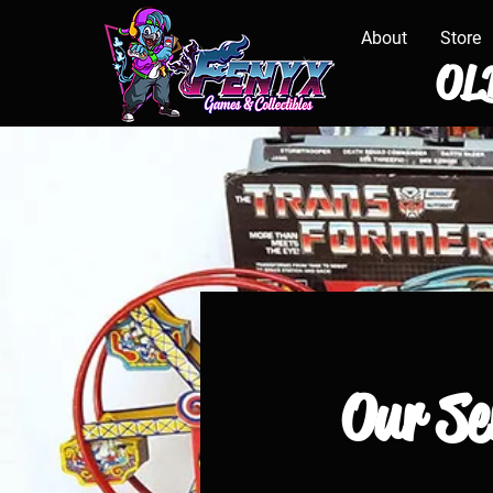
About
Store
OLD
Our Se