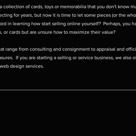
a collection of cards, toys or memorabilia that you don't know 
ting for years, but now it is time to let some pieces (or the who
ted in learning how start selling online yourself? Perhaps, you 
cs, or cards but are unsure how to maximize their value?
hat range from consulting and consignment to appraisal and offic
sures. If you are starting a selling or service business, we also o
web design services.