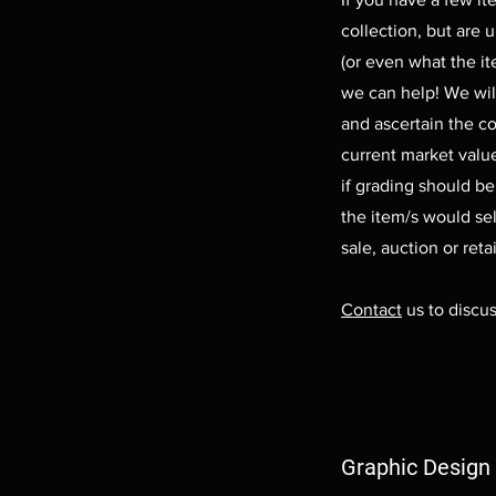
collection, but are 
(or even what the ite
we can help! We wil
and ascertain the c
current market value
if grading should b
the item/s would sel
sale, auction or retai
Contact
us to discus
Graphic Design