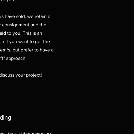
s have sold, we retain a
r consignment and the
aid to you. This is an
on if you want to get the
tem/s, but prefer to have a
ff" approach.
discuss your project!
ading
rds, toys, video games or