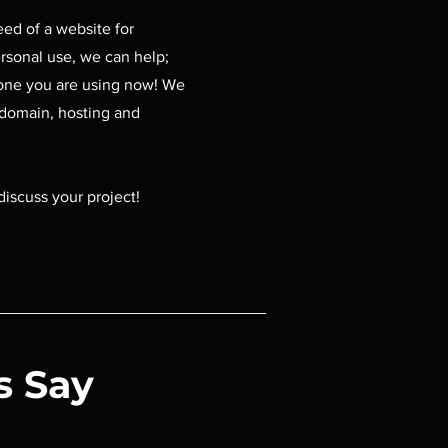
need of a website for
rsonal use, we can help;
one you are using now! We
 domain, hosting and
discuss your project!
s Say