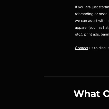
If you are just start
rebranding or need 
we can assist with l
apparel (such as hats
etc.), print ads, bann
Contact
us to discus
What O