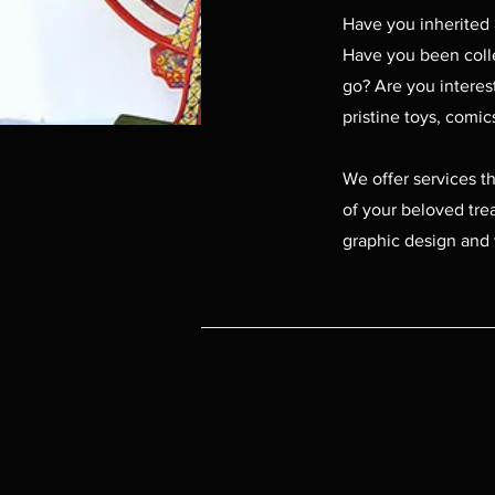
Have you inherited 
Have you been collec
go? Are you interes
pristine toys, comi
We offer services t
of your beloved trea
graphic design and 