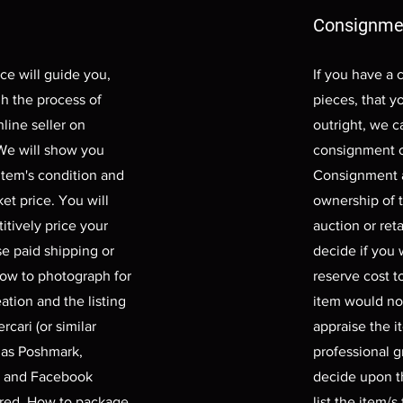
Consignme
ce will guide you,
If you have a 
gh the process of
pieces, that yo
nline seller on
outright, we ca
 We will show you
consignment o
item's condition and
Consignment a
et price. You will
ownership of t
itively price your
auction or reta
se paid shipping or
decide if you
how to photograph for
reserve cost t
ation and the listing
item would no
rcari (or similar
appraise the it
 as Poshmark,
professional g
, and Facebook
decide upon th
ered. How to package
list the item/s