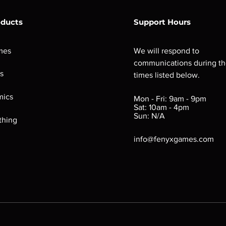
oducts
Support Hours
mes
We will respond to
communications during t
s
times listed below.
ics
Mon - Fri: 9am - 9pm
Sat: 10am - 4pm
Sun: N/A
thing
info@fenyxgames.com