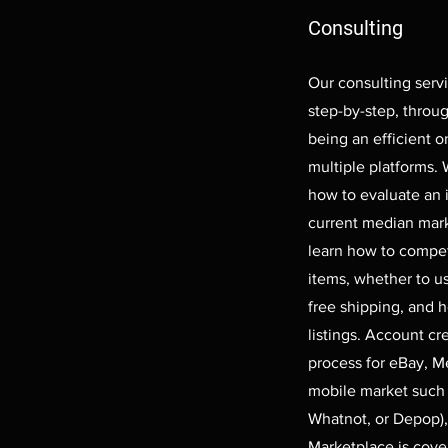
Consulting
Our consulting servi
step-by-step, throu
being an efficient o
multiple platforms.
how to evaluate an 
current median mark
learn how to compet
items, whether to u
free shipping, and 
listings. Account cre
process for eBay, Me
mobile market such
Whatnot, or Depop)
Marketplace is cov