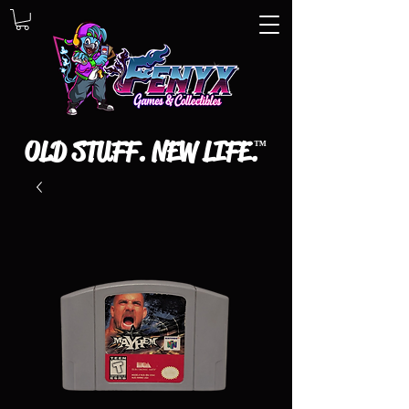
OLD STUFF. NEW LIFE.
™