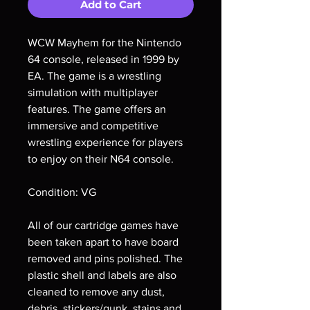
Add to Cart
WCW Mayhem for the Nintendo
64 console, released in 1999 by
EA. The game is a wrestling
simulation with multiplayer
features. The game offers an
immersive and competitive
wrestling experience for players
to enjoy on their N64 console.
Condition: VG
All of our cartridge games have
been taken apart to have board
removed and pins polished. The
plastic shell and labels are also
cleaned to remove any dust,
debris, stickers/gunk, stains and