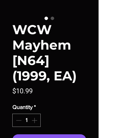
WCW
Mayhem
[N64]
(1999, EA)
Price
$10.99
Quantity
*