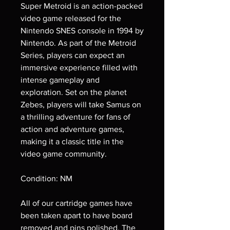
Super Metroid is an action-packed
video game released for the
Nintendo SNES console in 1994 by
Nintendo. As part of the Metroid
Series, players can expect an
immersive experience filled with
intense gameplay and
exploration. Set on the planet
Zebes, players will take Samus on
a thrilling adventure for fans of
action and adventure games,
making it a classic title in the
video game community.
Condition: NM
All of our cartridge games have
been taken apart to have board
removed and pins polished. The