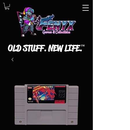
OLD STUFF. NEW LIFE.
™