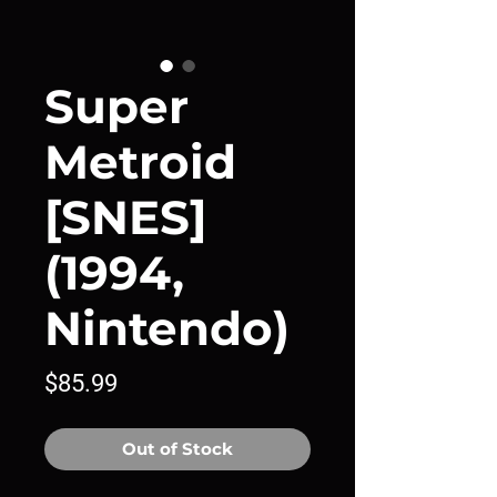
Super
Metroid
[SNES]
(1994,
Nintendo)
Price
$85.99
Out of Stock