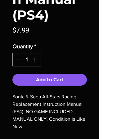
(PS4)
Price
$7.99
Quantity
*
Add to Cart
Sonic & Sega All-Stars Racing
Replacement Instruction Manual
(PS4). NO GAME INCLUDED.
MANUAL ONLY. Condition is Like
New.