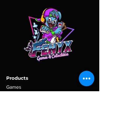
the problem. Once the return has
some conditions, such as weather,
been approved, the customer is
excessive postal traffic, and shipping
responsible for acquiring a return
company performance, are beyond
shipment label, safely re-packing
our control.
ordered items and giving to the carrier
of customer's choice for return
P.O. Boxes are not accepted for large
shipment.
items. Please, provide a physical
address via message, if one is not set
All items must be returned in their
as your main address for the order.
original condition, without being
broken or changed. Return shipment
All purchases are shipped within 2
tracking information must be
business days of receipt of payment
Products
provided. A refund will be issued
(excluding holidays).
within three business days (72
Games
business hours) of receiving the
Toys
Domestic purchases are shipped via
returned item.
USPS. International purchases are
Comics
shipped via USPS International
Clothing
Shipping.
Tracking information will be uploaded
Policy
when the order is shipped.