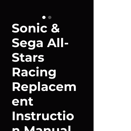
Sonic &
Sega All-
Stars
Racing
Replacem
ent
Instructio
n Manual