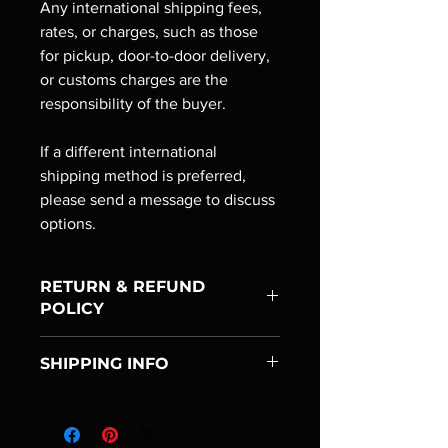
Any international shipping fees,
rates, or charges, such as those
for pickup, door-to-door delivery,
or customs charges are the
responsibility of the buyer.
If a different international
shipping method is preferred,
please send a message to discuss
options.
RETURN & REFUND
POLICY
If you are unhappy with your
SHIPPING INFO
purchase, you have the option to
return it for a full refund. Within three
We are always trying to guarantee that
days (72 hours) of receiving the
your package arrives as quickly as
goods, you must notify us of
possible. Please, keep in mind that