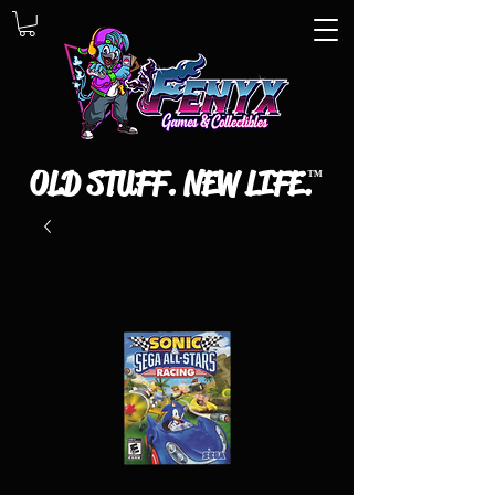
OLD STUFF. NEW LIFE.
™