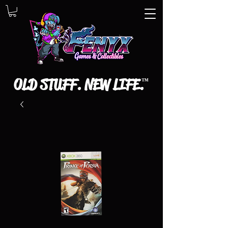
OLD STUFF. NEW LIFE.
™