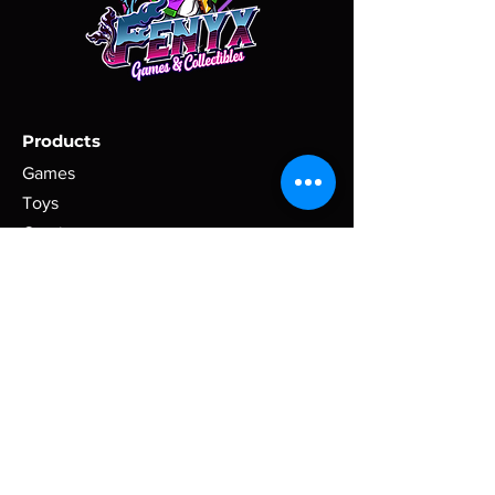
shipment.
items. Please, provide a physical
address via message, if one is not set
All items must be returned in their
as your main address for the order.
original condition, without being
broken or changed. Return shipment
All purchases are shipped within 2
tracking information must be
business days of receipt of payment
Products
provided. A refund will be issued
(excluding holidays).
within three business days (72
Games
business hours) of receiving the
Toys
Domestic purchases are shipped via
returned item.
USPS. International purchases are
Comics
shipped via USPS International
Clothing
Shipping.
Tracking information will be uploaded
Policy
when the order is shipped.
Terms & Conditions
Shipping Policy
Please, contact us to calculate
alternative shipping rates for countries
Refund Policy
that are not listed, or if you would like
Privacy Policy
to request a different shipment
Cookie Policy
carrier/method.