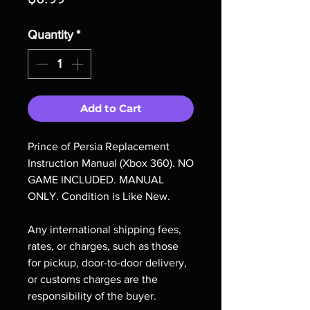
Quantity
*
Add to Cart
Prince of Persia Replacement
Instruction Manual (Xbox 360). NO
GAME INCLUDED. MANUAL
ONLY. Condition is Like New.
Any international shipping fees,
rates, or charges, such as those
for pickup, door-to-door delivery,
or customs charges are the
responsibility of the buyer.