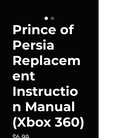
Prince of
Persia
Replacem
ent
Instructio
n Manual
(Xbox 360)
Price
$6.99