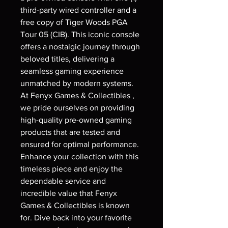
third-party wired controller and a
free copy of Tiger Woods PGA
Tour 05 (CIB). This iconic console
offers a nostalgic journey through
beloved titles, delivering a
seamless gaming experience
unmatched by modern systems.
At Fenyx Games & Collectibles ,
we pride ourselves on providing
high-quality pre-owned gaming
products that are tested and
ensured for optimal performance.
Enhance your collection with this
timeless piece and enjoy the
dependable service and
incredible value that Fenyx
Games & Collectibles is known
for. Dive back into your favorite