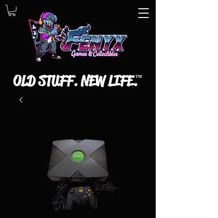
OLD STUFF. NEW LIFE.
™