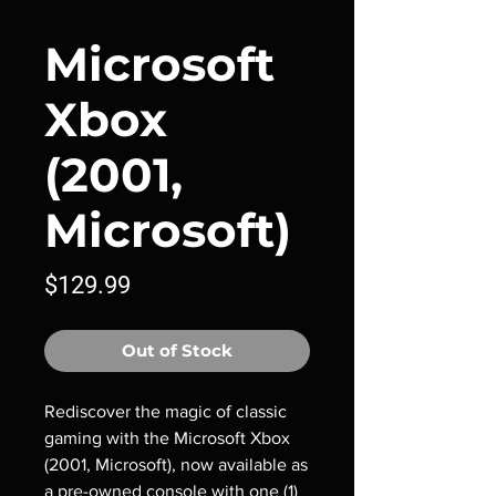
Microsoft
Xbox
(2001,
Microsoft)
Price
$129.99
Out of Stock
Rediscover the magic of classic
gaming with the Microsoft Xbox
(2001, Microsoft), now available as
a pre-owned console with one (1)