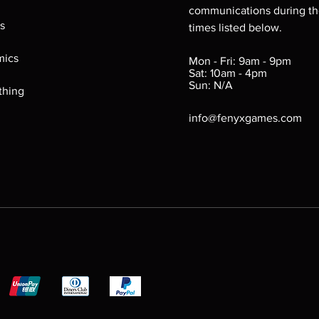
communications during t
Fair (FR): Labels may b
s
times listed below.
removed. Plastic she
bite marks, chipped e
ics
Mon - Fri: 9am - 9pm
bold. Game still funct
Sat: 10am - 4pm
Sun: N/A
thing
info@fenyxgames.com