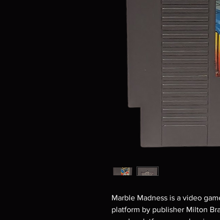
Marble Madness is a video game
platform by publisher Milton B