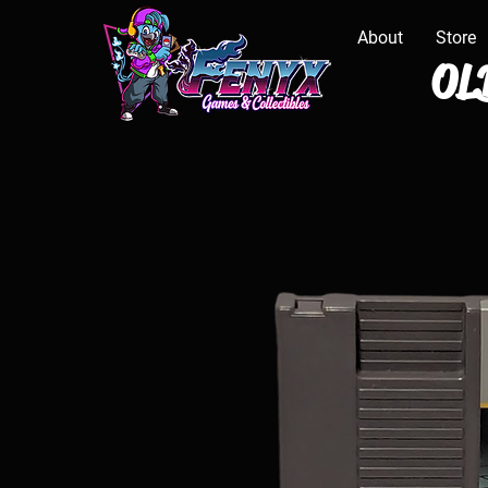
About
Store
OLD