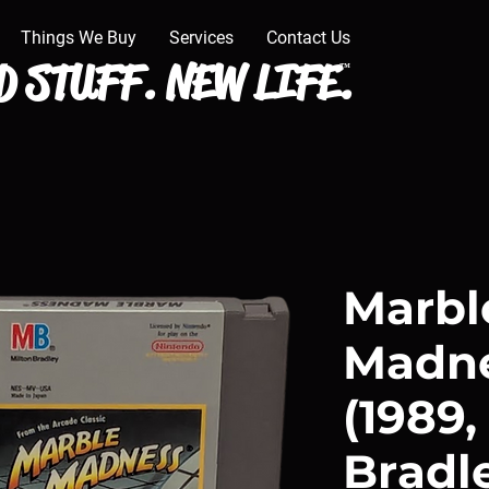
Things We Buy
Services
Contact Us
 STUFF. NEW LIFE.
™
Marbl
Madne
(1989,
Bradl