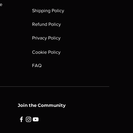
he
e partially existent or fully
Shipping Policy
ll may have heavier damage (such as
dges, etc). Markings are large and
Refund Policy
ions mechanically as it should.
Privacy Policy
Cookie Policy
FAQ
Join the Community