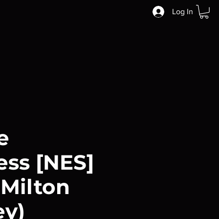
Log In
e
ss [NES]
 Milton
ey)