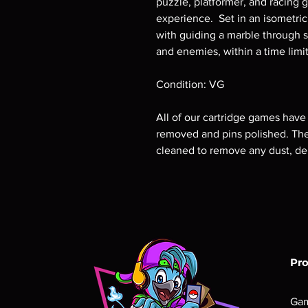
puzzle, platformer, and racing 
experience. Set in an isometric
with guiding a marble through s
and enemies, within a time limit
Condition: VG
All of our cartridge games have
removed and pins polished. The 
cleaned to remove any dust, deb
Pr
Ga