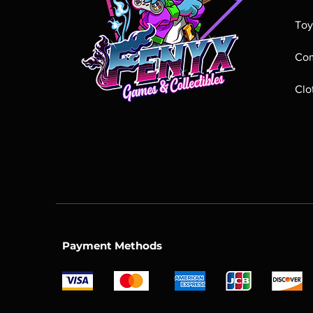
Toy
Com
Clo
Payment Methods