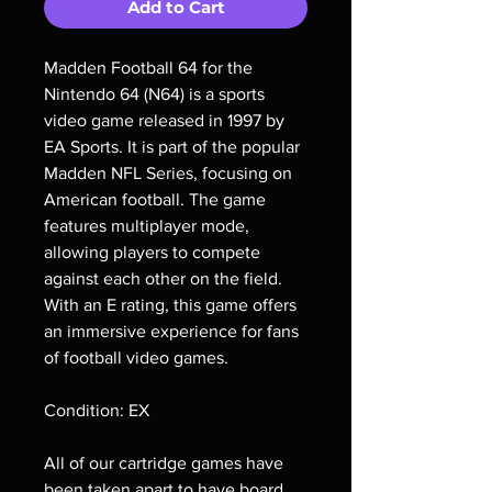
Add to Cart
Madden Football 64 for the
Nintendo 64 (N64) is a sports
video game released in 1997 by
EA Sports. It is part of the popular
Madden NFL Series, focusing on
American football. The game
features multiplayer mode,
allowing players to compete
against each other on the field.
With an E rating, this game offers
an immersive experience for fans
of football video games.
Condition: EX
All of our cartridge games have
been taken apart to have board