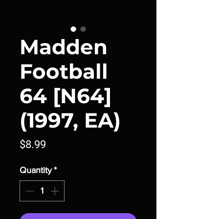
Madden
Football
64 [N64]
(1997, EA)
Price
$8.99
Quantity
*