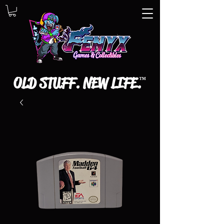
OLD STUFF. NEW LIFE.
™