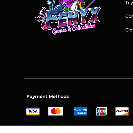
Toy
Com
Clo
Payment Methods