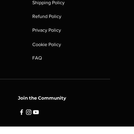
Shipping Policy
tain peeling, tears, fading.
plastic shell or areas of labels.
Refund Policy
e partially existent or fully
ll may have heavier damage (such as
Privacy Policy
dges, etc). Markings are large and
ions mechanically as it should.
Cookie Policy
FAQ
Join the Community