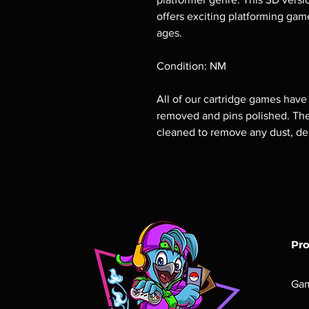
offers exciting platforming game
ages.
Condition: NM
All of our cartridge games have
removed and pins polished. The 
cleaned to remove any dust, deb
Pr
Ga