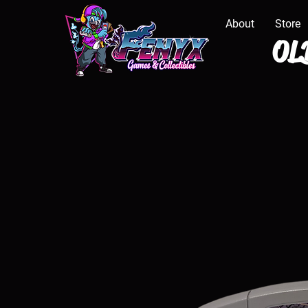
About
Store
OLD