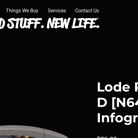
Things We Buy
Services
Contact Us
 STUFF. NEW LIFE.
™
Lode 
D [N64
Infog