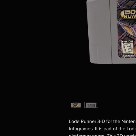
Lode Runner 3-D for the Ninten
Infogrames. It is part of the Lo
platformer genre. This 3D vers