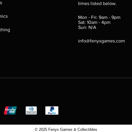
s
times listed below.
Reverse label may con
Markings may exist on 
ics
Mon - Fri: 9am - 9pm
Sat: 10am - 4pm
Fair (FR): Labels may b
Sun: N/A
removed. Plastic she
thing
bite marks, chipped e
info@fenyxgames.com
bold. Game still funct
© 2025 Fenyx Games & Collectibles