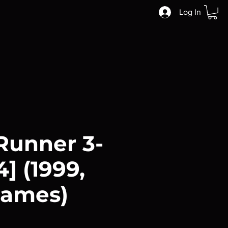
Log In
Runner 3-
] (1999,
rames)